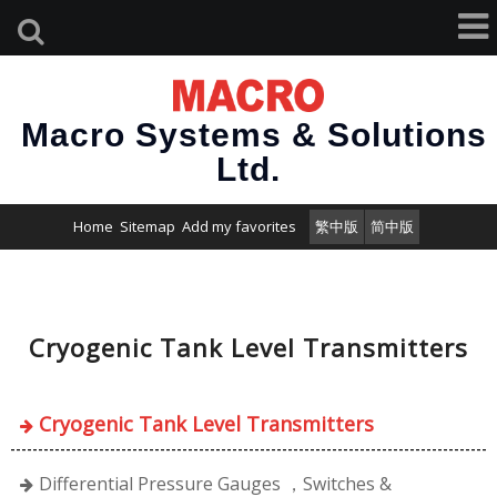
Macro Systems & Solutions
Ltd.
Home
Sitemap
Add my favorites
繁中版
简中版
Cryogenic Tank Level Transmitters
Cryogenic Tank Level Transmitters
Differential Pressure Gauges ，Switches &