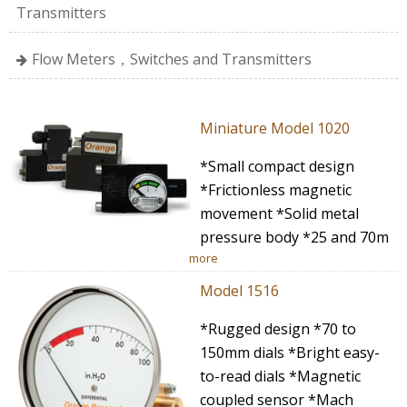
Transmitters
Flow Meters，Switches and Transmitters
Miniature Model 1020
*Small compact design
*Frictionless magnetic
movement *Solid metal
pressure body *25 and 70m
more
Model 1516
*Rugged design *70 to
150mm dials *Bright easy-
to-read dials *Magnetic
coupled sensor *Mach