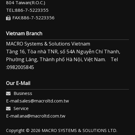
804 Taiwan(R.O.C.)
TEL:886-7-5223355
FAX:886-7-5223356
Vietnam Branch
MACRO Systems & Solutions Vietnam
Tầng 16, Tòa nhà TNR, số 54A Nguyễn Chí Thanh,
Phường Láng, Thành phố Hà Nội, Việt Nam. Tel
:0982005845
Our E-Mail
Business
E-mail:sales@macroltd.com.tw
Service
E-mail:ana@macroltd.com.tw
Copyright © 2026 MACRO SYSTEMS & SOLUTIONS LTD.