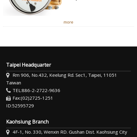
more
Taipei Headquarter
Rm 906, No.432, Keelung Rd. Sec1, Taipei, 11051
Taiwan
TEL:886-2-2722-9636
Fax:(02)2725-1251
ID:52595729
Kaohsiung Branch
4F-1, No. 330, Wenxin RD. Gushan Dist. Kaohsiung City