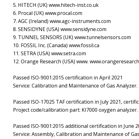
5. HITECH (UK) www.hitech-inst.co.uk
6. Procal (UK) www.procal.com
7. AGC (Ireland) www.agc-instruments.com
8. SENSIDYNE (USA) www.sensidyne.com
9. TUNNEL SENSORS (UK) www.tunnelsensors.com
10. FOSSIL Inc. (Canada) www.fossil.ca
11. SETRA (USA) www.setra.com
12. Orange Research (USA) www. www.orangeresearc
Passed ISO-9001:2015 certification in April 2021
Service: Calibration and Maintenance of Gas Analyzer.
Passed ISO-17025 TAF certification in July 2021, certif
Project code/calibration part: KI7000 oxygen analyzer.
Passed ISO-9001:2015 additional certification in June 
Service: Assembly, Calibration and Maintenance of Gas 