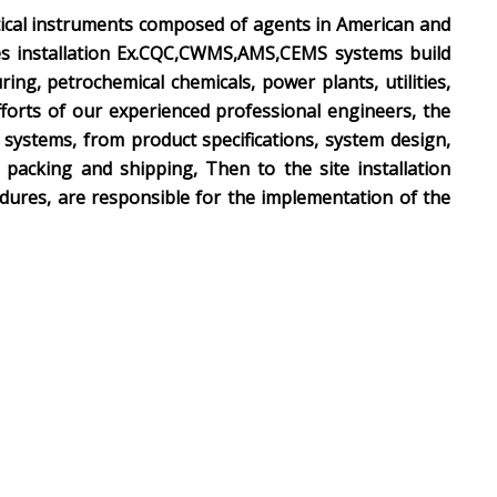
tical instruments composed of agents in American and
es installation Ex.CQC,CWMS,AMS,CEMS systems build
g, petrochemical chemicals, power plants, utilities,
forts of our experienced professional engineers, the
systems, from product specifications, system design,
packing and shipping, Then to the site installation
dures, are responsible for the implementation of the