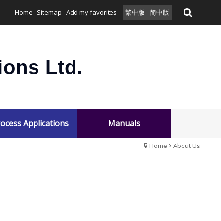
Home
Sitemap
Add my favorites
繁中版
简中版
ons Ltd.
ocess Applications
Manuals
Home
About Us