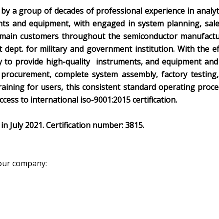
 by a group of decades of professional experience in analy
nts and equipment, with engaged in system planning, sal
 main customers throughout the semiconductor manufacturin
dept. for military and government institution. With the ef
 to provide high-quality instruments, and equipment and 
 procurement, complete system assembly, factory testing, 
aining for users, this consistent standard operating proce
cess to international iso-9001:2015 certification.
in July 2021. Certification number: 3815.
our company: