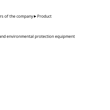
ators of the company►Product
y and environmental protection equipment