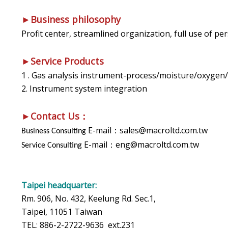
►Business philosophy
Profit center, streamlined organization, full use of 
►Service Products
1 . Gas analysis instrument-process/moisture/oxygen/
2. Instrument system integration
►Contact Us：
E-mail：sales@macroltd.com.tw
Business Consulting
E-mail：eng@macroltd.com.tw
Service Consulting
Taipei headquarter:
Rm. 906, No. 432, Keelung Rd. Sec.1,
Taipei, 11051 Taiwan
TEL: 886-2-2722-9636 ext.231