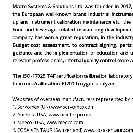
Macro Systems & Solutions Ltd. was founded in 2017,
the European well-known brand industrial instrume
up and instrument calibration maintenance etc., the
Food and beverage, related researching development 
company has won a great reputation, in the industry
Budget cost assessment, to contract signing, parts
guidance and the implementation of education and tr
relevant professionals, internal quality control more ac
The ISO-17025 TAF certification calibration laboratory 
Item code/calibration: KI7000 oxygen analyzer.
Websites of overseas manufacturers represented by 
1. Servomex (UK) www.servomex.com
2. Ametek (USA) www.ametekpi.com
3. Meeco (USA) www.meeco.com
4. COSA XENTAUR (Switzerland) www.cosaxentaur.com