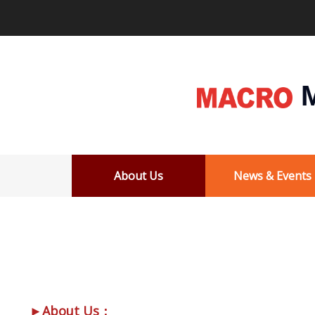
M
About Us
News & Events
►About Us：