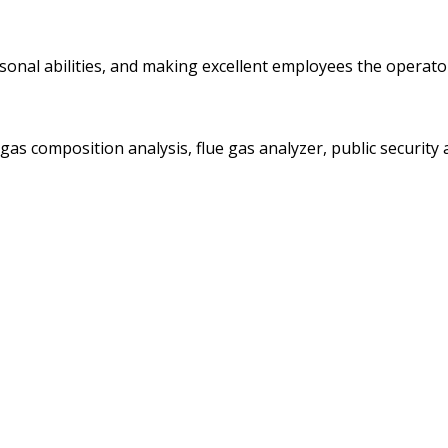
personal abilities, and making excellent employees the oper
gas composition analysis, flue gas analyzer, public securit