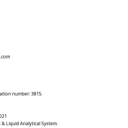
h.com
ication number: 3815.
2021
& Liquid Analytical System.