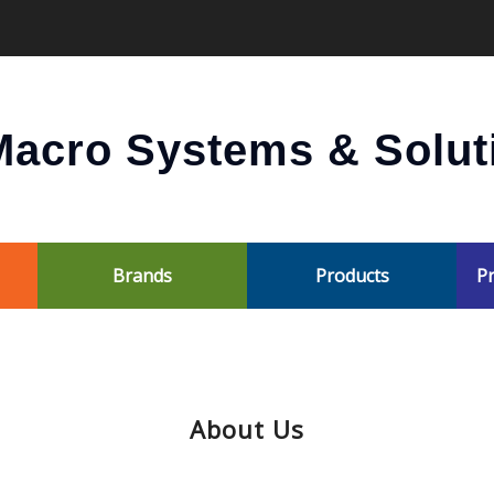
acro Systems & Soluti
Brands
Products
Pr
About Us