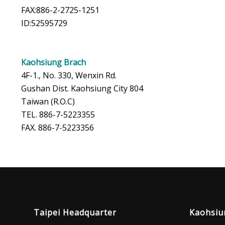
FAX:886-2-2725-1251
ID:52595729
Kaohsiung Brach
4F-1., No. 330, Wenxin Rd.
Gushan Dist. Kaohsiung City 804
Taiwan (R.O.C)
TEL. 886-7-5223355
FAX. 886-7-5223356
Taipei Headquarter
Kaohsiu