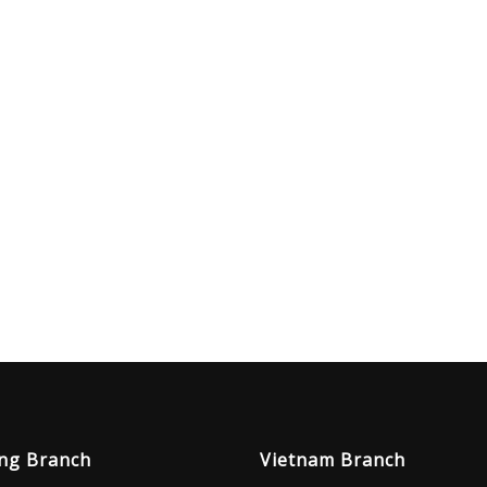
ng Branch
Vietnam Branch