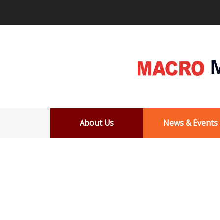
M
About Us
News & Events