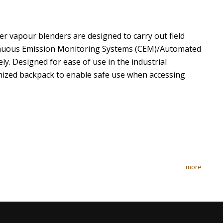
r vapour blenders are designed to carry out field
ntinuous Emission Monitoring Systems (CEM)/Automated
y. Designed for ease of use in the industrial
mized backpack to enable safe use when accessing
more