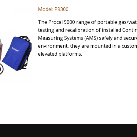
Model: P9300
The Procal 9000 range of portable gas/wate
testing and recalibration of installed Co
Measuring Systems (AMS) safely and securel
environment, they are mounted in a custo
elevated platforms.