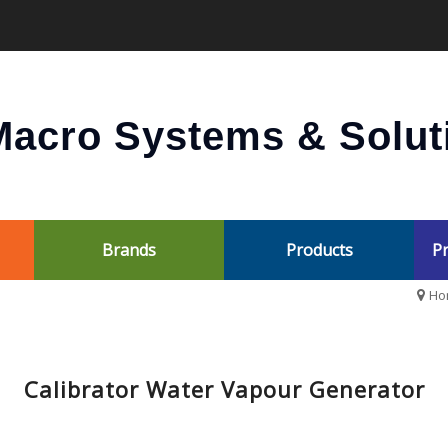
acro Systems & Soluti
Brands
Products
Pr
Ho
Calibrator Water Vapour Generator