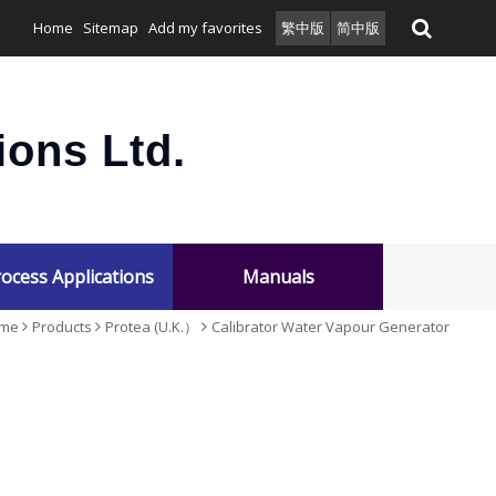
Home
Sitemap
Add my favorites
繁中版
简中版
ons Ltd.
ocess Applications
Manuals
me
Products
Protea (U.K.）
Calibrator Water Vapour Generator