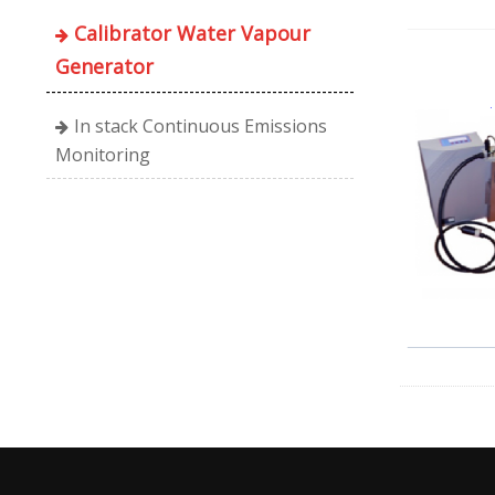
Calibrator Water Vapour
Generator
In stack Continuous Emissions
Monitoring