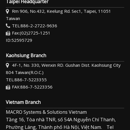
Taipei Headquarter
Rm 906, No.432, Keelung Rd. Sec1, Taipei, 11051
Taiwan
TEL:886-2-2722-9636
Fax:(02)2725-1251
ID:52595729
Kaohsiung Branch
4F-1, No. 330, Wenxin RD. Gushan Dist. Kaohsiung City
804 Taiwan(R.O.C.)
TEL:886-7-5223355
FAX:886-7-5223356
Vietnam Branch
MACRO Systems & Solutions Vietnam
Tầng 16, Tòa nhà TNR, số 54A Nguyễn Chí Thanh,
Phường Láng, Thành phố Hà Nội, Việt Nam. Tel