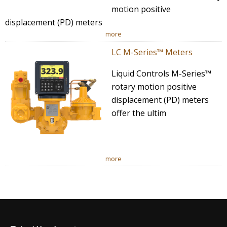
motion positive
displacement (PD) meters
more
LC M-Series™ Meters
Liquid Controls M-Series™
rotary motion positive
displacement (PD) meters
offer the ultim
more