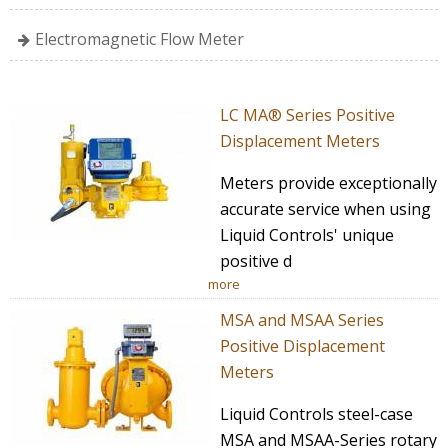
Electromagnetic Flow Meter
LC MA® Series Positive
Displacement Meters
Meters provide exceptionally
accurate service when using
Liquid Controls' unique
positive d
more
MSA and MSAA Series
Positive Displacement
Meters
Liquid Controls steel-case
MSA and MSAA-Series rotary