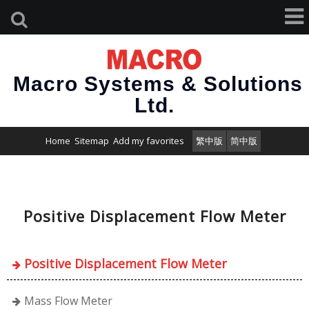
Macro Systems & Solutions
Ltd.
Home
Sitemap
Add my favorites
繁中版
简中版
Positive Displacement Flow Meter
Positive Displacement Flow Meter
Mass Flow Meter