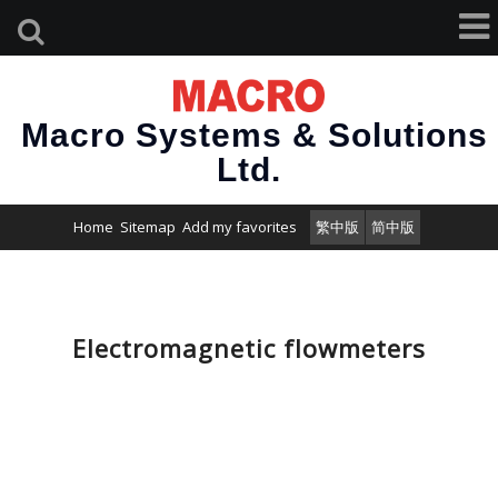
Macro Systems & Solutions
Ltd.
Home
Sitemap
Add my favorites
繁中版
简中版
Electromagnetic flowmeters