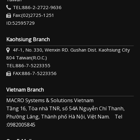
TEL:886-2-2722-9636
Fax:(02)2725-1251
ID:52595729
Kaohsiung Branch
4F-1, No. 330, Wenxin RD. Gushan Dist. Kaohsiung City
804 Taiwan(R.O.C.)
TEL:886-7-5223355
FAX:886-7-5223356
Vietnam Branch
MACRO Systems & Solutions Vietnam
Tầng 16, Tòa nhà TNR, số 54A Nguyễn Chí Thanh,
Phường Láng, Thành phố Hà Nội, Việt Nam. Tel
:0982005845