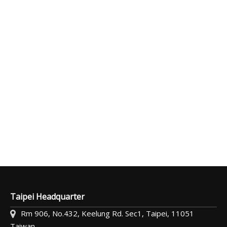
Taipei Headquarter
Rm 906, No.432, Keelung Rd. Sec1, Taipei, 11051
Taiwan