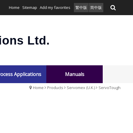
Home
Sitemap
Add my favorites
繁中版
简中版
ons Ltd.
ocess Applications
Manuals
Home
Products
Servomex (U.K.)
ServoTough