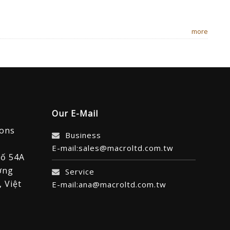
more
Our E-Mail
ions
Business
E-mail:sales@macroltd.com.tw
số 54A
ờng
Service
 Việt
E-mail:ana@macroltd.com.tw