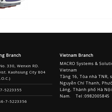
ng Branch
Vietnam Branch
MACRO Systems & Solut
 No. 330, Wenxin RD.
Vietnam
ist. Kaohsiung City 804
Tầng 16, Tòa nhà TNR, 
.O.C.)
Nguyễn Chí Thanh, Phư
Láng, Thành phố Hà Nội,
-7-5223355
Nam. Tel :0982005845
86-7-5223356