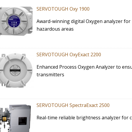
SERVOTOUGH Oxy 1900
Award-winning digital Oxygen analyzer for
hazardous areas
SERVOTOUGH OxyExact 2200
Enhanced Process Oxygen Analyzer to ensur
transmitters
SERVOTOUGH SpectraExact 2500
Real-time reliable brightness analyzer for 