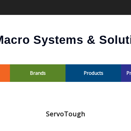
acro Systems & Soluti
Brands
Products
Pr
ServoTough