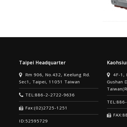
Taipei Headquarter
Kaohsiu
Rm 906, No.432, Keelung Rd.
4F-1,
Sec1, Taipei, 11051 Taiwan
Gushan D
Taiwan(R
TEL:886-2-2722-9636
TEL:886
Fax:(02)2725-1251
FAX:8
ID:52595729