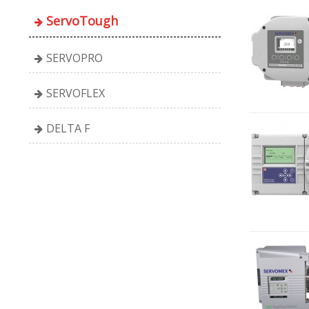
ServoTough
SERVOPRO
SERVOFLEX
DELTA F