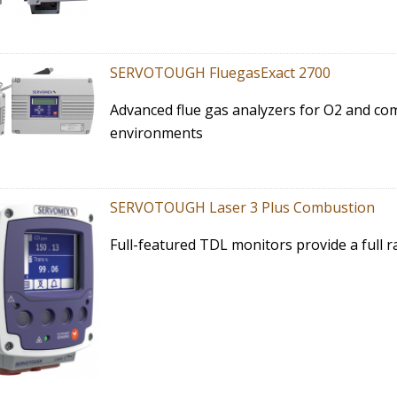
SERVOTOUGH FluegasExact 2700
Advanced flue gas analyzers for O2 and c
environments
SERVOTOUGH Laser 3 Plus Combustion
Full-featured TDL monitors provide a full