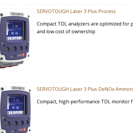
SERVOTOUGH Laser 3 Plus Process
Compact TDL analyzers are optimized for 
and low cost of ownership
SERVOTOUGH Laser 3 Plus DeNOx Ammon
Compact, high-performance TDL monitor