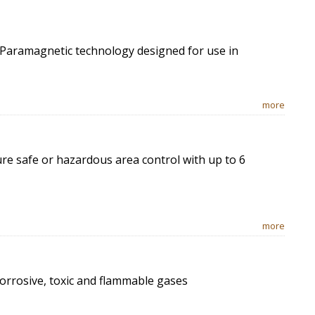
 Paramagnetic technology designed for use in
more
e safe or hazardous area control with up to 6
more
corrosive, toxic and flammable gases