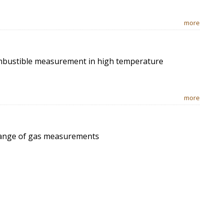
more
ombustible measurement in high temperature
more
 range of gas measurements