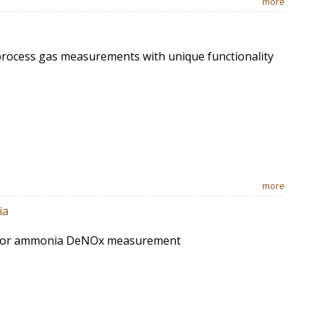
more
process gas measurements with unique functionality
more
ia
 for ammonia DeNOx measurement