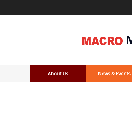
M
About Us
News & Events